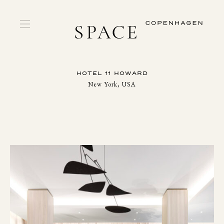
HOTEL 11 HOWARD
New York, USA