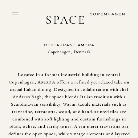
RESTAURANT AMBRA
Copenhagen, Denmark
Located in a former industrial building in central
Copenhagen, AMBRA offers a refined yet relaxed take on
casual Italian dining. Designed in collaboration with chef
Andreas Bagh, the space blends Italian tradition with a
Scandinavian sensibility. Warm, tactile materials such as
travertine, terracotta, wood, and hand-painted tiles are
combined with soft lighting and custom furnishings in
plum, ochre, and earthy tones. A ten-meter travertine bar
defines the open space, while vintage elements and layered