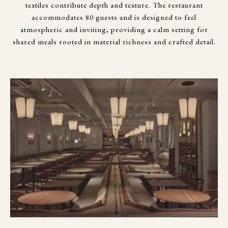
textiles contribute depth and texture. The restaurant
accommodates 80 guests and is designed to feel
atmospheric and inviting, providing a calm setting for
shared meals rooted in material richness and crafted detail.