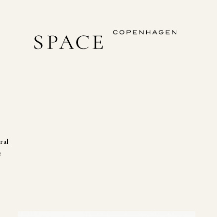
ral
e