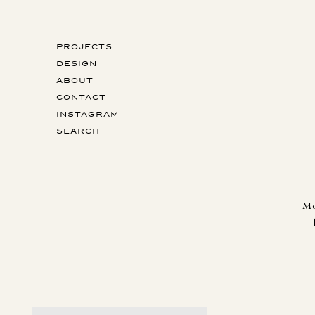
PROJECTS
DESIGN
ABOUT
CONTACT
INSTAGRAM
SEARCH
Mo