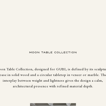
MOON TABLE COLLECTION
on Table Collection, designed for GUBI, is defined by its sculptu
base in solid wood and a circular tabletop in veneer or marble. Th
interplay between weight and lightness gives the design a calm,
architectural presence with refined material depth.