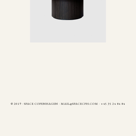
© 2019 · SPACE COPENHAGEN
·
MAIL@SPACECPH.COM
· +45 35 24 84 84