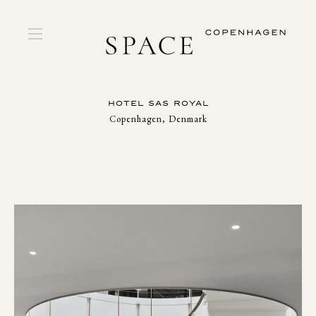
HOTEL SAS ROYAL
Copenhagen, Denmark