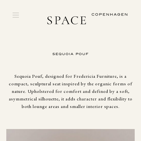
SEQUOIA POUF
Sequoia Pouf, designed for Fredericia Furniture, is a
compact, sculptural seat inspired by the organic forms of
nature. Upholstered for comfort and defined by a soft,
asymmetrical silhouette, it adds character and flexibility to
both lounge areas and smaller interior spaces.