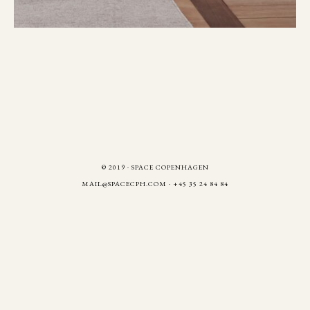
© 2019 · SPACE COPENHAGEN
MAIL@SPACECPH.COM
· +45 35 24 84 84