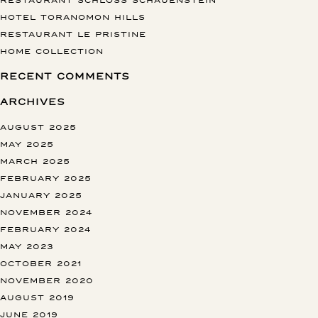
HOTEL TORANOMON HILLS
RESTAURANT LE PRISTINE
HOME COLLECTION
RECENT COMMENTS
ARCHIVES
AUGUST 2025
MAY 2025
MARCH 2025
FEBRUARY 2025
JANUARY 2025
NOVEMBER 2024
FEBRUARY 2024
MAY 2023
OCTOBER 2021
NOVEMBER 2020
AUGUST 2019
JUNE 2019