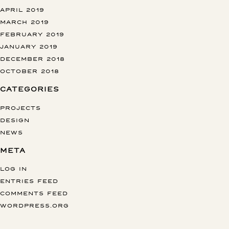
APRIL 2019
MARCH 2019
FEBRUARY 2019
JANUARY 2019
DECEMBER 2018
OCTOBER 2018
CATEGORIES
PROJECTS
DESIGN
NEWS
META
LOG IN
ENTRIES FEED
COMMENTS FEED
WORDPRESS.ORG