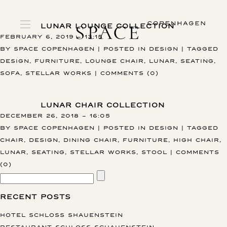
LUNAR LOUNGE COLLECTION
FEBRUARY 6, 2019 – 13:15
BY
SPACE COPENHAGEN
|
POSTED IN
DESIGN
|
TAGGED
DESIGN
,
FURNITURE
,
LOUNGE CHAIR
,
LUNAR
,
SEATING
,
SOFA
,
STELLAR WORKS
|
COMMENTS (0)
LUNAR CHAIR COLLECTION
DECEMBER 26, 2018 – 16:05
BY
SPACE COPENHAGEN
|
POSTED IN
DESIGN
|
TAGGED
CHAIR
,
DESIGN
,
DINING CHAIR
,
FURNITURE
,
HIGH CHAIR
,
LUNAR
,
SEATING
,
STELLAR WORKS
,
STOOL
|
COMMENTS
(0)
RECENT POSTS
HOTEL SCHLOSS SHAUENSTEIN
RESTAURANT SCHLOSS SCHAUENSTEIN