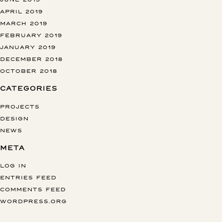
APRIL 2019
MARCH 2019
FEBRUARY 2019
JANUARY 2019
DECEMBER 2018
OCTOBER 2018
CATEGORIES
PROJECTS
DESIGN
NEWS
META
LOG IN
ENTRIES FEED
COMMENTS FEED
WORDPRESS.ORG