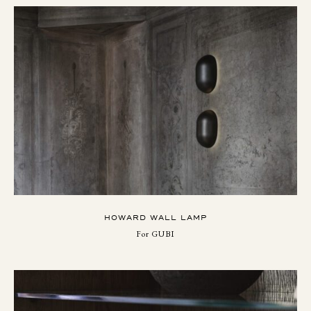
HOWARD WALL LAMP
For GUBI