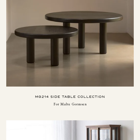
MG214 SIDE TABLE COLLECTION
For Malte Gormsen