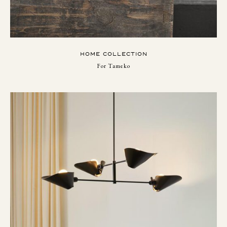
HOME COLLECTION
For Tameko