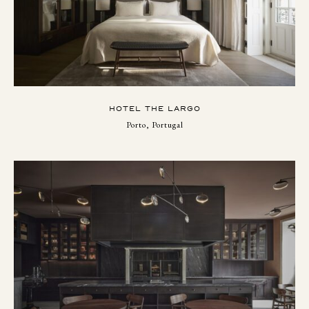
HOTEL THE LARGO
Porto, Portugal