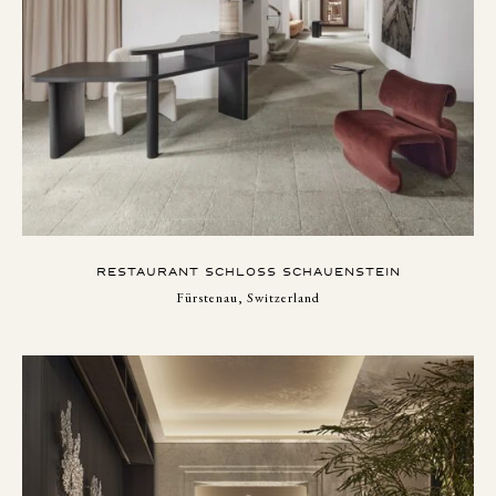
RESTAURANT SCHLOSS SCHAUENSTEIN
Fürstenau, Switzerland