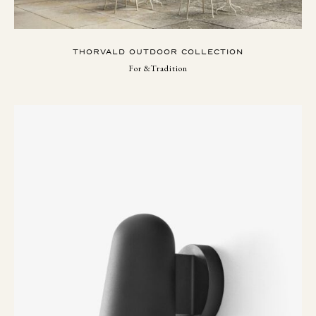
THORVALD OUTDOOR COLLECTION
For &Tradition