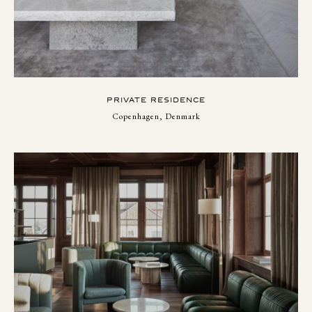
PRIVATE RESIDENCE
Copenhagen, Denmark