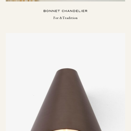
BONNET CHANDELIER
For &Tradition