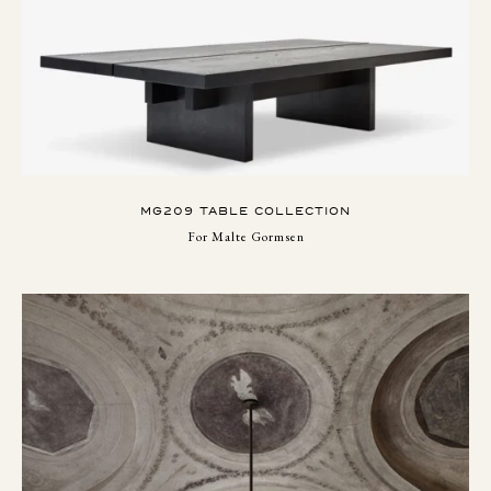
MG209 TABLE COLLECTION
For Malte Gormsen