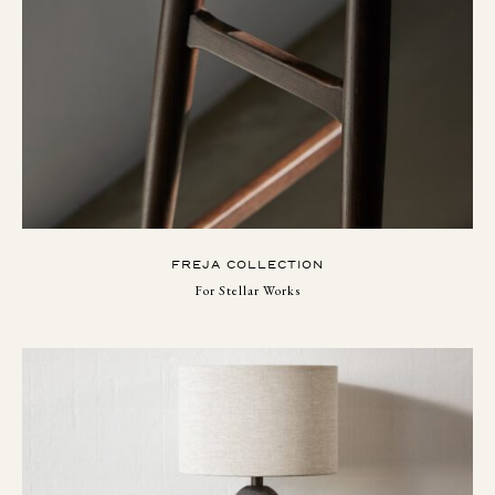
FREJA COLLECTION
For Stellar Works