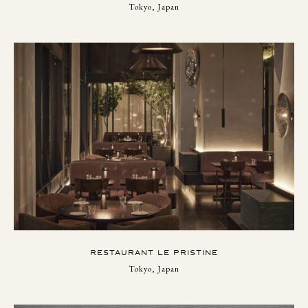
Tokyo, Japan
RESTAURANT LE PRISTINE
Tokyo, Japan