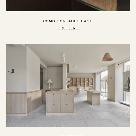
COMO PORTABLE LAMP
For &Tradition