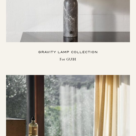
GRAVITY LAMP COLLECTION
For GUBI