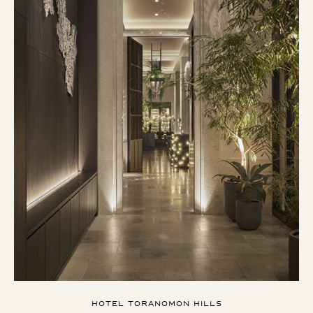
HOTEL TORANOMON HILLS