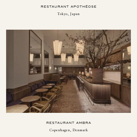
RESTAURANT APOTHÉOSE
Tokyo, Japan
RESTAURANT AMBRA
Copenhagen, Denmark