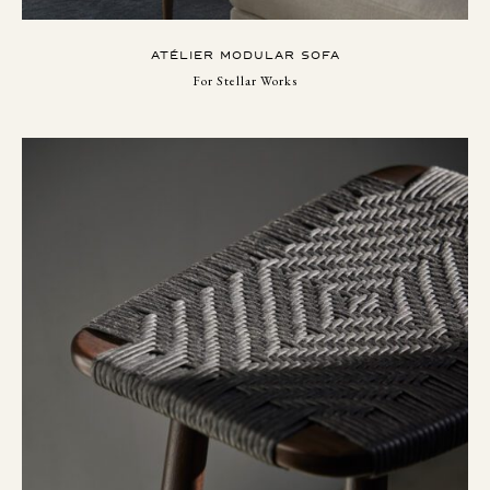
ATÉLIER MODULAR SOFA
For Stellar Works