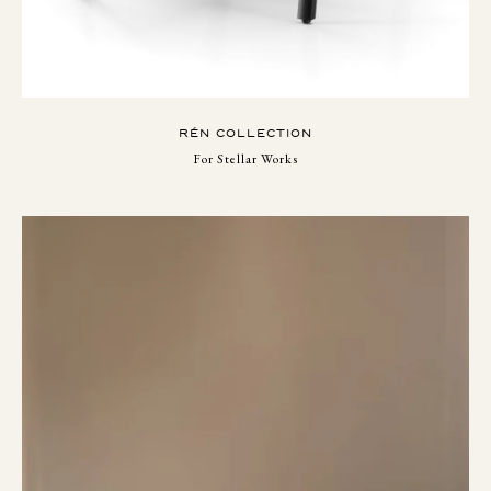
RÉN COLLECTION
For Stellar Works