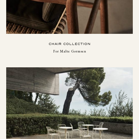
CHAIR COLLECTION
For Malte Gormsen