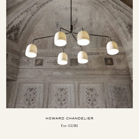
HOWARD CHANDELIER
For GUBI