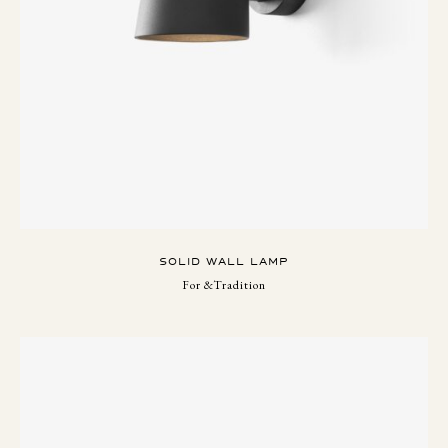
SOLID WALL LAMP
For &Tradition