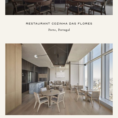
RESTAURANT COZINHA DAS FLORES
Porto, Portugal