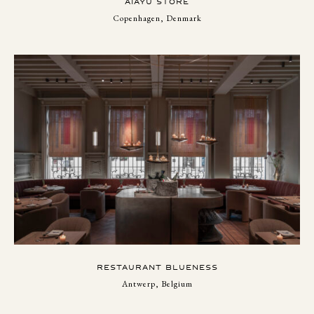
AIAYU STORE
Copenhagen, Denmark
RESTAURANT BLUENESS
Antwerp, Belgium