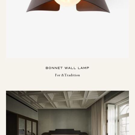
BONNET WALL LAMP
For &Tradition