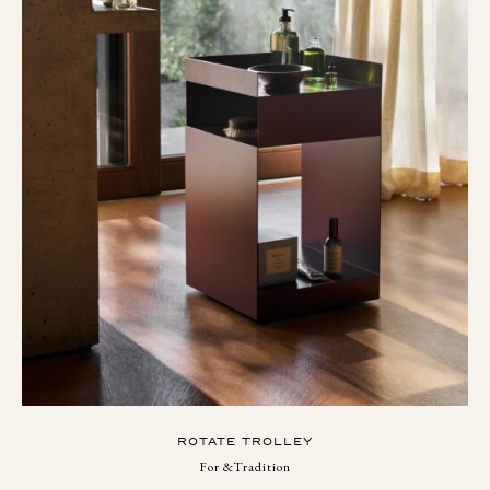
ROTATE TROLLEY
For &Tradition