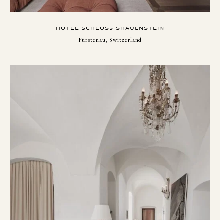
HOTEL SCHLOSS SHAUENSTEIN
Fürstenau, Switzerland